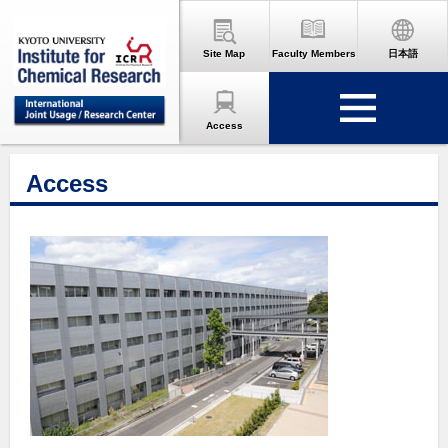
Site Map
Faculty Members
日本語
Access
Access