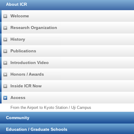
About ICR
Welcome
Research Organization
History
Publications
Introduction Video
Honors / Awards
Inside ICR Now
Access
From the Airport to Kyoto Station / Uji Campus
Community
Education / Graduate Schools