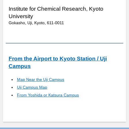
Institute for Chemical Research, Kyoto
University
Gokasho, Uji, Kyoto, 611-0011
From the Airport to Kyoto Station / Uji
Campus
Map Near the Uji Campus
Uji Campus Map
From Yoshida or Katsura Campus