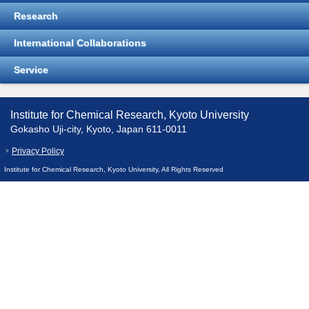
Research
International Collaborations
Service
Institute for Chemical Research, Kyoto University
Gokasho Uji-city, Kyoto, Japan 611-0011
Privacy Policy
Institute for Chemical Research, Kyoto University, All Rights Reserved