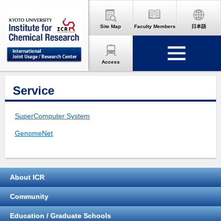
Site Map
Faculty Members
日本語
Access
Service
SuperComputer System
GenomeNet
About ICR
Community
Education / Graduate Schools