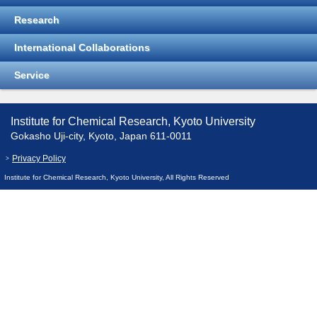
Research
International Collaborations
Service
Institute for Chemical Research, Kyoto University
Gokasho Uji-city, Kyoto, Japan 611-0011
Privacy Policy
Institute for Chemical Research, Kyoto University, All Rights Reserved