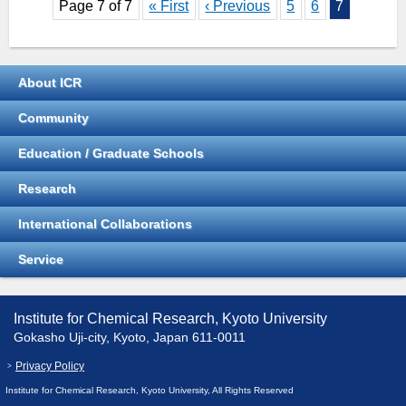
Page 7 of 7
« First
‹ Previous
5
6
7
About ICR
Community
Education / Graduate Schools
Research
International Collaborations
Service
Institute for Chemical Research, Kyoto University
Gokasho Uji-city, Kyoto, Japan 611-0011
Privacy Policy
Institute for Chemical Research, Kyoto University, All Rights Reserved