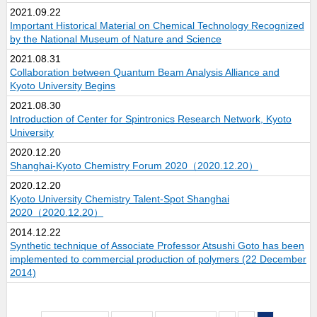
2021.09.22
Important Historical Material on Chemical Technology Recognized
by the National Museum of Nature and Science
2021.08.31
Collaboration between Quantum Beam Analysis Alliance and
Kyoto University Begins
2021.08.30
Introduction of Center for Spintronics Research Network, Kyoto
University
2020.12.20
Shanghai-Kyoto Chemistry Forum 2020（2020.12.20）
2020.12.20
Kyoto University Chemistry Talent-Spot Shanghai
2020（2020.12.20）
2014.12.22
Synthetic technique of Associate Professor Atsushi Goto has been
implemented to commercial production of polymers (22 December
2014)