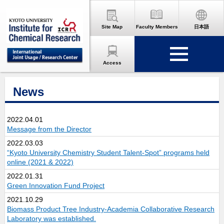
Site Map
Faculty Members
日本語
Access
News
2022.04.01
Message from the Director
2022.03.03
“Kyoto University Chemistry Student Talent-Spot” programs held
online (2021 & 2022)
2022.01.31
Green Innovation Fund Project
2021.10.29
Biomass Product Tree Industry-Academia Collaborative Research
Laboratory was established.