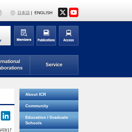
日本語
ENGLISH
w
ernational
Service
aborations
About ICR
Community
F
Li
Education / Graduate
a
n
Schools
6/03/17