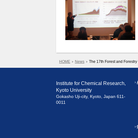
HOME
News
The 17th Forest and Forest
Institute for Chemical Research,
Kyoto University
Gokasho Uji-city, Kyoto, Japan 611-
0011