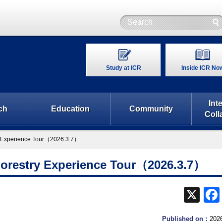
Study at ICR
Inside ICR No
Int
ch
Education
Community
Coll
ry Experience Tour（2026.3.7）
Forestry Experience Tour（2026.3.7）
X
Published on：
202