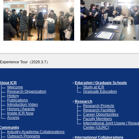
ry Experience Tour（2026.3.7）
About ICR
Education / Graduate Schools
Welcome
Study at ICR
Research Organization
Graduate Education
History
Publications
Research
Introduction Video
Research Projects
Honors / Awards
Research Facilities
Inside ICR Now
Career Opportunities
Access
Faculty Members
International Joint Usage / Rese
Community
Center (iJURC)
Industry-Academia Collaborations
Outreach Programs
International Collaborations