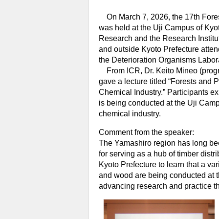
On March 7, 2026, the 17th Forest
was held at the Uji Campus of Kyoto
Research and the Research Institu
and outside Kyoto Prefecture attend
the Deterioration Organisms Labora
From ICR, Dr. Keito Mineo (progra
gave a lecture titled “Forests and 
Chemical Industry.” Participants ex
is being conducted at the Uji Camp
chemical industry.
Comment from the speaker:
The Yamashiro region has long bee
for serving as a hub of timber distr
Kyoto Prefecture to learn that a var
and wood are being conducted at th
advancing research and practice th