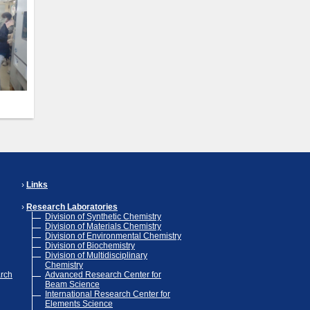
Links
Research Laboratories
Division of Synthetic Chemistry
Division of Materials Chemistry
Division of Environmental Chemistry
Division of Biochemistry
Division of Multidisciplinary
Chemistry
arch
Advanced Research Center for
Beam Science
International Research Center for
Elements Science