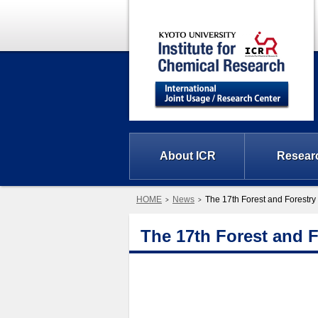
About ICR
Resear
HOME
News
The 17th Forest and Forest
The 17th Forest and 