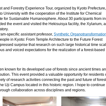
 and Forestry Experience Tour, organized by Kyoto Prefecture,
 University with the cooperation of the Institute for Chemical
te for Sustainable Humanosphere. About 30 participants from in
ed the event and visited the Hekisuisya facility, the Xylarium, 
tory.
m-specific assistant professor,
Synthetic Organotransformatio
People in Kyoto: From Temple Architecture to the Future Forest
pressed surprise that research on such large historical time sca
us and voiced expectations for the realization of a forest-based
n known for its developed use of forests since ancient times a
ibution. This event provided a valuable opportunity for residents 
iety of research activities connecting the past and future of fores
e Uji Campus located in this historic region. I hope to continue
rough collaboration across disciplines and regions.