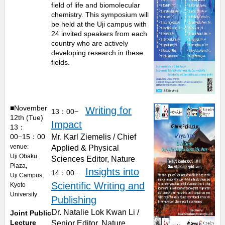
field of life and biomolecular
chemistry. This symposium will
be held at the Uji campus with
24 invited speakers from each
country who are actively
developing research in these
fields.
■November
Writing for
13：00−
12th (Tue)
Impact
13：
00−15：00
Mr. Karl Ziemelis / Chief
venue:
Applied & Physical
Uji Obaku
Sciences Editor, Nature
Plaza,
Insights into
14：00−
Uji Campus,
Scientific Writing and
Kyoto
University
Publishing
Dr. Natalie Lok Kwan Li /
Joint Public
Lecture
Senior Editor, Nature