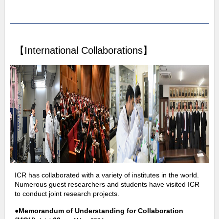
【International Collaborations】
ICR has collaborated with a variety of institutes in the world.
Numerous guest researchers and students have visited ICR
to conduct joint research projects.
●
Memorandum of Understanding for Collaboration