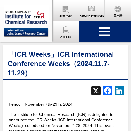
Site Map
Faculty Members
日本語
Access
「ICR Weeks」ICR International
Conference Weeks（2024.11.7-
11.29）
X
F
L
a
Period：November 7th-29th, 2024
c
The Institute for Chemical Research (ICR) is delighted to
e
announce the ICR Weeks (ICR International Conference
b
d
Weeks), scheduled for November 7-29, 2024. This event,