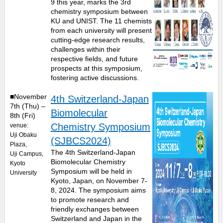
9 this year, marks the 3rd
chemistry symposium between
KU and UNIST. The 11 chemists
from each university will present
cutting-edge research results,
challenges within their
respective fields, and future
prospects at this symposium,
fostering active discussions.
■November
4th Switzerland-Japan
7th (Thu) –
Biomolecular
8th (Fri)
Chemistry Symposium
venue:
Uji Obaku
(SJBCS2024)
Plaza,
The 4th Switzerland-Japan
Uji Campus,
Biomolecular Chemistry
Kyoto
Symposium will be held in
University
Kyoto, Japan, on November 7-
8, 2024. The symposium aims
to promote research and
friendly exchanges between
Switzerland and Japan in the