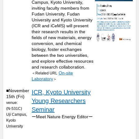
Campus, Kyoto University,
inviting faculty members from
Fudan University. Fudan
University and Kyoto University
(ICR and iCeMS) will present
their research results in the
fields of new materials, energy
conversion, and chemical
biology, foster exchanges
between the two universities,
and explore effective resources
and research collaboration.
On-site
＜Related URL
Laboratory
＞
■November
ICR, Kyoto University
15th (Fri)
Young Researchers
venue:
Seminar
(N-531C)
Uji Campus,
ーMeet Nature Energy Editorー
Kyoto
University