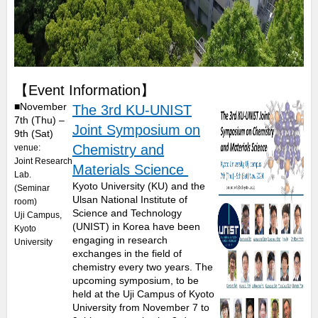
【Event Information】
■November
The 3rd KU-UNIST
7th (Thu) –
Joint Symposium on
9th (Sat)
Chemistry and
venue:
Joint Research
Materials Science
Lab.
Kyoto University (KU) and the
(Seminar
Ulsan National Institute of
room)
Science and Technology
Uji Campus,
(UNIST) in Korea have been
Kyoto
engaging in research
University
exchanges in the field of
chemistry every two years. The
upcoming symposium, to be
held at the Uji Campus of Kyoto
University from November 7 to