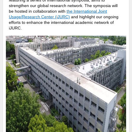
featuring a series of international symposia, aims to
o
strengthen our global research network. The symposia will
be hosted in collaboration with
the International Joint
o
Usage/Research Center (iJURC)
and highlight our ongoing
efforts to enhance the international academic network of
k
iJURC.