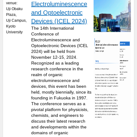
Electroluminescence
venue:
Uji Obaku
and Optoelectronic
Plaza
,
Devices (ICEL 2024)
Uji Campus,
Kyoto
The 14th International
University
Conference of
Electroluminescence and
Optoelectronic Devices (ICEL
2024) will be held from
November 12-15, 2024.
Recognized as a leading
research conference in the
realm of organic
electroluminescence and
devices, this event has been
held, mostly biennially, since its
founding in Fukuoka in 1997.
The conference serves as a
pivotal platform for physicists,
chemists, and engineers to
discuss their latest research
and developments within the
domains of organic