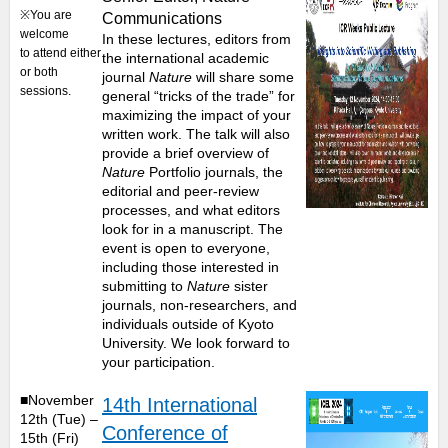
※You are
Communications
welcome
In these lectures, editors from
to attend either
the international academic
or both
journal
Nature
will share some
sessions.
general “tricks of the trade” for
maximizing the impact of your
written work. The talk will also
provide a brief overview of
Nature
Portfolio journals, the
editorial and peer-review
processes, and what editors
look for in a manuscript. The
event is open to everyone,
including those interested in
submitting to
Nature
sister
journals, non-researchers, and
individuals outside of Kyoto
University. We look forward to
your participation.
■November
14th International
12th (Tue) –
Conference of
15th (Fri)