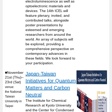
electroluminescence as well as
optoelectronic materials and
devices. The 14th ICEL will
feature plenary, invited, and
contributed talks, alongside
poster presentations by
esteemed and emerging
researchers from around the
world. An array of subjects will
be explored, providing a
comprehensive perspective on
contemporary advances in
these fields. We look forward to
your participation.
■November
Japan-Taiwan
21st (Thu)–
Initiatives for Quantum
23rd (Sat)
Matters and Carbon
venue:
the National
Neutral
Taiwan
The Institute for Chemical
University in
Research at Kyoto University
Taipei
and the Center for Condensed