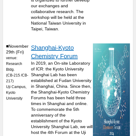
is organized to further develop
our exchanges and
collaborative research. The
workshop will be held at the
National Taiwan University in
Taipei, Taiwan.
■November
Shanghai-Kyoto
29th (Fri)
Chemistry Forum
venue:
In 2019, an On-site Laboratory
Research
of ICR: the Kyoto University
Bldg.
Shanghai Lab has been
(CB-215 /CB-
established at Fudan University
217)
in Shanghai, China. Since then,
Uji Campus,
the Shanghai-Kyoto Chemistry
Kyoto
Forums has been held three
University
times in Shanghai and online.
To commemorate the 5th
anniversary of the
establishment of the Kyoto
University Shanghai Lab, we will
host the 4th Forum at the Uji