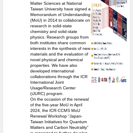
Matter Sciences at National
Taiwan University have signed a
Memorandum of Understanding
(MoU) in 2014 to collaborate on
research in solid-state
chemistry and solid-state
physics. Research groups from
both institutes share common
interests in the synthesis of new
materials and the evaluation of
novel physical and chemical
properties. We have also
developed international
collaborations through the ICR
International Joint
Usage/Research Center
(iJURC) program.
On the occasion of the renewal
of the five-year MoU in April
2024, the ICR-CCMS MoU
Renewal Workshop “Japan-
Taiwan Initiatives for Quantum
Matters and Carbon Neutrality”