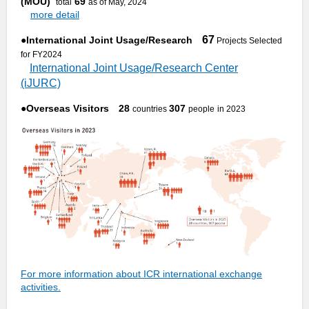
(MOU)
69
total
as of May, 2024
more detail
67
●
International Joint Usage/Research
Projects Selected
for FY2024
International Joint Usage/Research Center
(iJURC)
●
Overseas Visitors 28
307
countries
people
in 2023
For more information about ICR international exchange
activities.